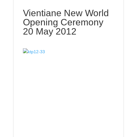
Vientiane New World
Opening Ceremony
20 May 2012