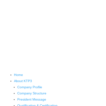
Home
About KTP
3
Company Profile
Company Structure
President Message
Qualification & Certification