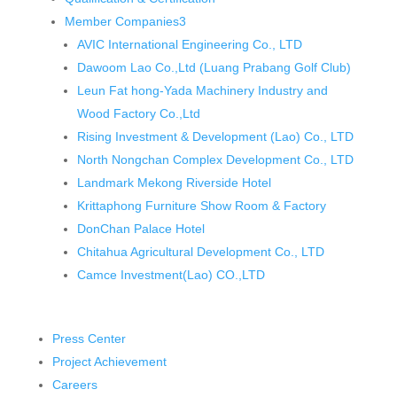
Member Companies
3
AVIC International Engineering Co., LTD
Dawoom Lao Co.,Ltd (Luang Prabang Golf Club)
Leun Fat hong-Yada Machinery Industry and
Wood Factory Co.,Ltd
Rising Investment & Development (Lao) Co., LTD
North Nongchan Complex Development Co., LTD
Landmark Mekong Riverside Hotel
Krittaphong Furniture Show Room & Factory
DonChan Palace Hotel
Chitahua Agricultural Development Co., LTD
Camce Investment(Lao) CO.,LTD
Press Center
Project Achievement
Careers