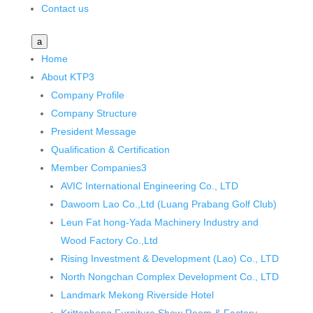
Contact us
a
Home
About KTP
3
Company Profile
Company Structure
President Message
Qualification & Certification
Member Companies
3
AVIC International Engineering Co., LTD
Dawoom Lao Co.,Ltd (Luang Prabang Golf Club)
Leun Fat hong-Yada Machinery Industry and
Wood Factory Co.,Ltd
Rising Investment & Development (Lao) Co., LTD
North Nongchan Complex Development Co., LTD
Landmark Mekong Riverside Hotel