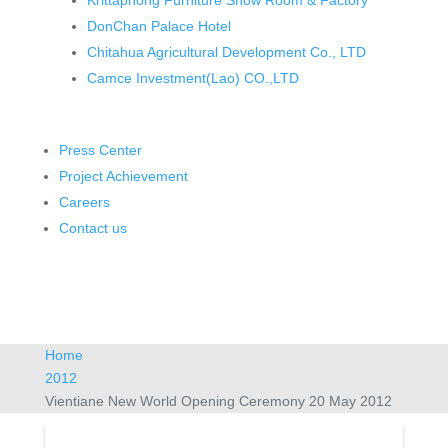
Krittaphong Furniture Show Room & Factory
DonChan Palace Hotel
Chitahua Agricultural Development Co., LTD
Camce Investment(Lao) CO.,LTD
Press Center
Project Achievement
Careers
Contact us
Home
2012
Vientiane New World Opening Ceremony 20 May 2012