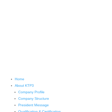
Home
About KTP
3
Company Profile
Company Structure
President Message
Qualification & Certification