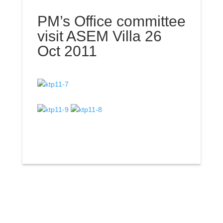
PM’s Office committee
visit ASEM Villa 26
Oct 2011