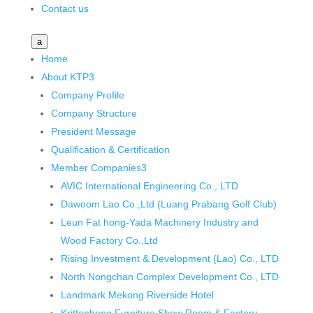
Contact us
a
Home
About KTP
3
Company Profile
Company Structure
President Message
Qualification & Certification
Member Companies
3
AVIC International Engineering Co., LTD
Dawoom Lao Co.,Ltd (Luang Prabang Golf Club)
Leun Fat hong-Yada Machinery Industry and
Wood Factory Co.,Ltd
Rising Investment & Development (Lao) Co., LTD
North Nongchan Complex Development Co., LTD
Landmark Mekong Riverside Hotel