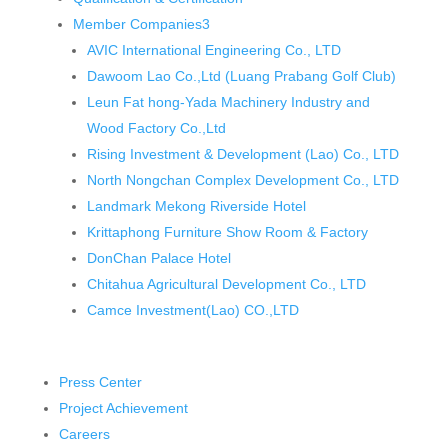
Member Companies
3
AVIC International Engineering Co., LTD
Dawoom Lao Co.,Ltd (Luang Prabang Golf Club)
Leun Fat hong-Yada Machinery Industry and
Wood Factory Co.,Ltd
Rising Investment & Development (Lao) Co., LTD
North Nongchan Complex Development Co., LTD
Landmark Mekong Riverside Hotel
Krittaphong Furniture Show Room & Factory
DonChan Palace Hotel
Chitahua Agricultural Development Co., LTD
Camce Investment(Lao) CO.,LTD
Press Center
Project Achievement
Careers