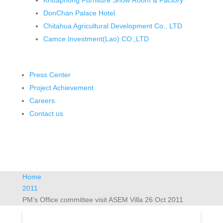
Krittaphong Furniture Show Room & Factory
DonChan Palace Hotel
Chitahua Agricultural Development Co., LTD
Camce Investment(Lao) CO.,LTD
Press Center
Project Achievement
Careers
Contact us
Home
2011
PM’s Office committee visit ASEM Villa 26 Oct 2011