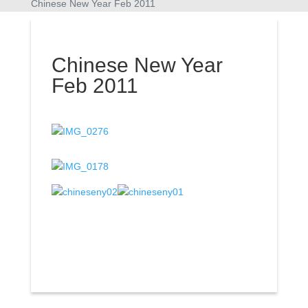
Chinese New Year Feb 2011
Chinese New Year
Feb 2011