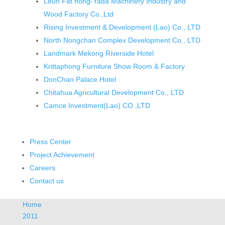
Leun Fat hong-Yada Machinery Industry and
Wood Factory Co.,Ltd
Rising Investment & Development (Lao) Co., LTD
North Nongchan Complex Development Co., LTD
Landmark Mekong Riverside Hotel
Krittaphong Furniture Show Room & Factory
DonChan Palace Hotel
Chitahua Agricultural Development Co., LTD
Camce Investment(Lao) CO.,LTD
Press Center
Project Achievement
Careers
Contact us
Home
2011