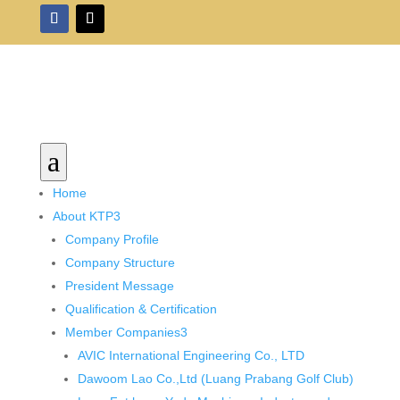
a
Home
About KTP
3
Company Profile
Company Structure
President Message
Qualification & Certification
Member Companies
3
AVIC International Engineering Co., LTD
Dawoom Lao Co.,Ltd (Luang Prabang Golf Club)